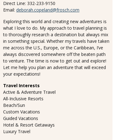
Direct Line: 332-233-9150
Email:
deborah.copeland@frosch.com
Exploring this world and creating new adventures is
what I love to do. My approach to travel planning is
to thoroughly research a destination but always mix
in something special. Whether my travels have taken
me across the U.S., Europe, or the Caribbean, I’ve
always discovered somewhere off the beaten path
to venture. The time is now to get out and explore!
Let me help you plan an adventure that will exceed
your expectations!
Travel Interests
Active & Adventure Travel
All-Inclusive Resorts
Beach/Sun
Custom Vacations
Guided Vacations
Hotel & Resort Getaways
Luxury Travel