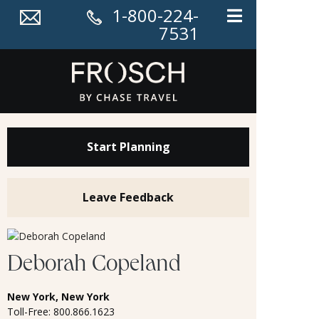
1-800-224-
7531
Start Planning
Leave Feedback
Deborah Copeland
New York, New York
Toll-Free: 800.866.1623