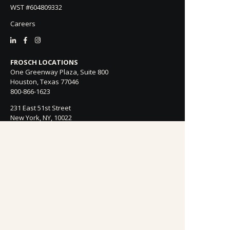
WST #604809332
Careers
FROSCH LOCATIONS
One Greenway Plaza, Suite 800
Houston, Texas 77046
800-866-1623
231 East 51st Street
New York, NY, 10022
800-846-3226
21021 Ventura Blvd. Suite 300
Woodland Hills, CA 91364
818-990-4053
FROSCH CLIENTS
Contact Us
Find Your Advisor
Update Your Travel Profile
Manage Email Preferences