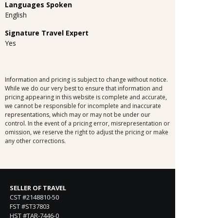
Languages Spoken
English
Signature Travel Expert
Yes
Information and pricing is subject to change without notice.
While we do our very best to ensure that information and
pricing appearing in this website is complete and accurate,
we cannot be responsible for incomplete and inaccurate
representations, which may or may not be under our
control. In the event of a pricing error, misrepresentation or
omission, we reserve the right to adjust the pricing or make
any other corrections.
SELLER OF TRAVEL
CST #2148810-50
FST #ST37803
HST #TAR-7446-0