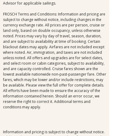
Advisor for applicable sailings.
FROSCH Terms and Conditions: Information and pricing are
subject to change without notice, including changes in the
currency exchange rate. All prices are per person, cruise or
land only, based on double occupancy, unless otherwise
noted. Prices may vary by day of travel, season, duration,
and are subject to availability at time of booking. Certain
blackout dates may apply. Airfares are not included except
where noted. Air, immigration, and taxes are not included
unless noted. All offers and upgrades are for select dates,
and select room or cabin categories, subject to availability,
and are capacity controlled. Cruise fares shown are the
lowest available nationwide non-past-passenger fare. Other
fares, which may be lower and/or include restrictions, may
be available. Please view the full offer for complete details.
All efforts have been made to ensure the accuracy of the
information contained herein. Should an error occur, we
reserve the right to correct it. Additional terms and
conditions may apply.
Information and pricing is subject to change without notice.