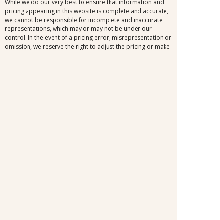
While we do our very best to ensure that information and
pricing appearing in this website is complete and accurate,
we cannot be responsible for incomplete and inaccurate
representations, which may or may not be under our
control. In the event of a pricing error, misrepresentation or
omission, we reserve the right to adjust the pricing or make
any other corrections.
SELLER OF TRAVEL
CST #2148810-50
FST #ST37803
HST #TAR-7446-0
WST #604809332
Careers
FROSCH LOCATIONS
One Greenway Plaza, Suite 800
Houston, Texas 77046