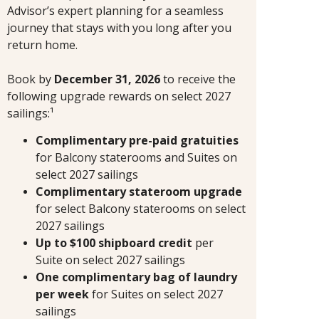
Advisor’s expert planning for a seamless
journey that stays with you long after you
return home.
Book by
December 31, 2026
to receive the
following upgrade rewards on select 2027
sailings:¹
Complimentary pre-paid gratuities
for Balcony staterooms and Suites on
select 2027 sailings
Complimentary stateroom upgrade
for select Balcony staterooms on select
2027 sailings
Up to $100 shipboard credit
per
Suite
on select 2027 sailings
One complimentary bag of laundry
per week
for Suites on select 2027
sailings