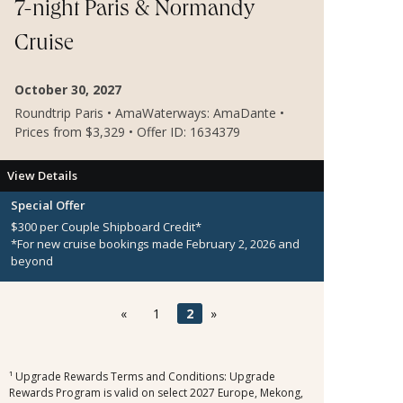
7-night Paris & Normandy
Cruise
October 30, 2027
Roundtrip Paris • AmaWaterways: AmaDante •
Prices from $3,329 • Offer ID: 1634379
View Details
Special Offer
$300 per Couple Shipboard Credit*
*For new cruise bookings made February 2, 2026 and
beyond
«
1
2
»
¹ Upgrade Rewards Terms and Conditions: Upgrade
Rewards Program is valid on select 2027 Europe, Mekong,