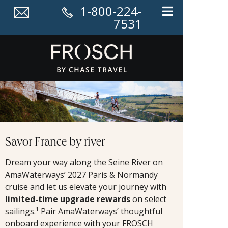
1-800-224-
7531
Savor France by river
Dream your way along the Seine River on
AmaWaterways’ 2027 Paris & Normandy
cruise and let us elevate your journey with
limited-time upgrade rewards
on select
sailings.¹ Pair AmaWaterways’ thoughtful
onboard experience with your FROSCH