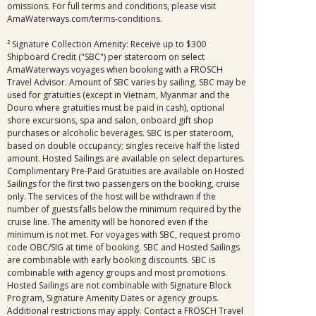
omissions. For full terms and conditions, please visit
AmaWaterways.com/terms-conditions.
² Signature Collection Amenity: Receive up to $300
Shipboard Credit ("SBC") per stateroom on select
AmaWaterways voyages when booking with a FROSCH
Travel Advisor. Amount of SBC varies by sailing. SBC may be
used for gratuities (except in Vietnam, Myanmar and the
Douro where gratuities must be paid in cash), optional
shore excursions, spa and salon, onboard gift shop
purchases or alcoholic beverages. SBC is per stateroom,
based on double occupancy; singles receive half the listed
amount. Hosted Sailings are available on select departures.
Complimentary Pre-Paid Gratuities are available on Hosted
Sailings for the first two passengers on the booking, cruise
only. The services of the host will be withdrawn if the
number of guests falls below the minimum required by the
cruise line. The amenity will be honored even if the
minimum is not met. For voyages with SBC, request promo
code OBC/SIG at time of booking. SBC and Hosted Sailings
are combinable with early booking discounts. SBC is
combinable with agency groups and most promotions.
Hosted Sailings are not combinable with Signature Block
Program, Signature Amenity Dates or agency groups.
Additional restrictions may apply. Contact a FROSCH Travel