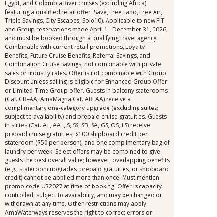
Egypt, and Colombia River cruises (excluding Africa)
featuring a qualified retail offer (Save, Free Land, Free Air,
Triple Savings, City Escapes, Solo10). Applicable to new FIT
and Group reservations made April 1 - December 31, 2026,
and must be booked through a qualifying travel agency.
Combinable with current retail promotions, Loyalty
Benefits, Future Cruise Benefits, Referral Savings, and
Combination Cruise Savings; not combinable with private
sales or industry rates. Offer is not combinable with Group
Discount unless sailing is eligible for Enhanced Group Offer
or Limited-Time Group offer. Guests in balcony staterooms
(Cat. CB–AA; AmaMagna Cat. AB, AA) receive a
complimentary one-category upgrade (excluding suites;
subject to availability) and prepaid cruise gratuities. Guests
in suites (Cat. A+, AA+, S, SS, SB, SA, GS, OS, LS) receive
prepaid cruise gratuities, $100 shipboard credit per
stateroom ($50 per person), and one complimentary bag of
laundry per week. Select offers may be combined to give
guests the best overall value; however, overlapping benefits
(e.g., stateroom upgrades, prepaid gratuities, or shipboard
credit) cannot be applied more than once. Must mention
promo code UR2027 at time of booking. Offer is capacity
controlled, subject to availability, and may be changed or
withdrawn at any time. Other restrictions may apply.
AmaWaterways reserves the right to correct errors or