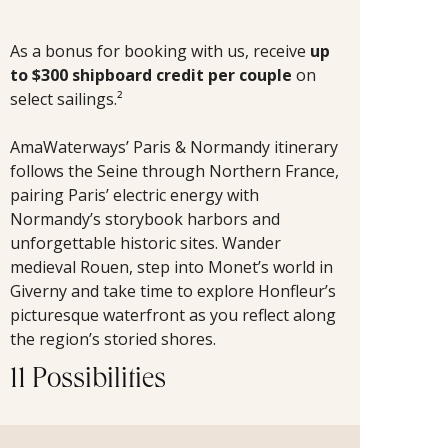
As a bonus for booking with us, receive
up
to $300 shipboard credit per couple
on
select sailings.²
AmaWaterways’ Paris & Normandy itinerary
follows the Seine through Northern France,
pairing Paris’ electric energy with
Normandy’s storybook harbors and
unforgettable historic sites. Wander
medieval Rouen, step into Monet’s world in
Giverny and take time to explore Honfleur’s
picturesque waterfront as you reflect along
the region’s storied shores.
11 Possibilities