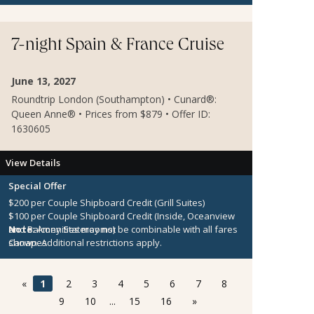
Onboard Credit must be used on the single voyage that
it was awarded in connection with, is not redeemable
for cash, cannot be used for the medical center or
7-night Spain & France Cruise
casino, and expires at the end of that cruise.
June 13, 2027
Roundtrip London (Southampton) • Cunard®:
Queen Anne® • Prices from $879 • Offer ID:
1630605
View Details
Special Offer
$200 per Couple Shipboard Credit (Grill Suites)
$100 per Couple Shipboard Credit (Inside, Oceanview
and Balcony Staterooms)
Note:
Amenities may not be combinable with all fares
Canapes
shown. Additional restrictions apply.
«
1
2
3
4
5
6
7
8
9
10
...
15
16
»