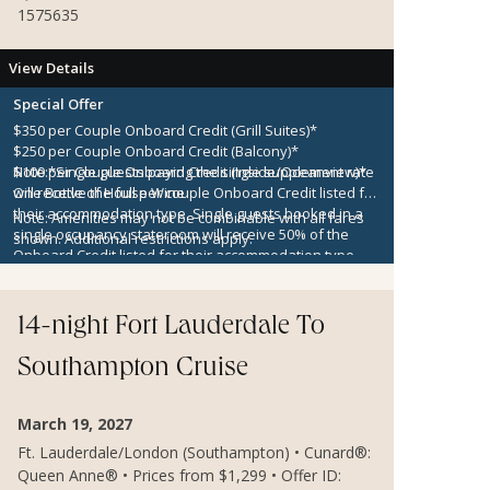
1575635
View Details
Special Offer
$350 per Couple Onboard Credit (Grill Suites)*
$250 per Couple Onboard Credit (Balcony)*
$100 per Couple Onboard Credit (Inside/Oceanview)*
Note:
*Single guests paying the single supplement rate
One Bottle of House Wine
will receive the full per couple Onboard Credit listed for
their accommodation type. Single guests booked in a
Note:
Amenities may not be combinable with all fares
single occupancy stateroom will receive 50% of the
shown. Additional restrictions apply.
Onboard Credit listed for their accommodation type.
Onboard Credit must be used on the single voyage that
it was awarded in connection with, is not redeemable
for cash, cannot be used for the medical center or
14-night Fort Lauderdale To
casino, and expires at the end of that cruise.
Southampton Cruise
March 19, 2027
Ft. Lauderdale/London (Southampton) • Cunard®:
Queen Anne® • Prices from $1,299 • Offer ID: