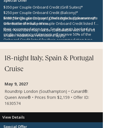
Special Offer
$350 per Couple Onboard Credit (Grill Suites)*
$250 per Couple Onboard Credit (Balcony)*
$100 per Couple Onboard Credit (Inside/Oceanview)*
Note:
*Single guests paying the single supplement rate
One Bottle of House Wine
will receive the full per couple Onboard Credit listed for
their accommodation type. Single guests booked in a
Note:
Amenities may not be combinable with all fares
single occupancy stateroom will receive 50% of the
shown. Additional restrictions apply.
Onboard Credit listed for their accommodation type.
Onboard Credit must be used on the single voyage that
it was awarded in connection with, is not redeemable
for cash, cannot be used for the medical center or
18-night Italy, Spain & Portugal
casino, and expires at the end of that cruise.
Cruise
May 9, 2027
Roundtrip London (Southampton) • Cunard®:
Queen Anne® • Prices from $2,159 • Offer ID:
1630574
View Details
Special Offer