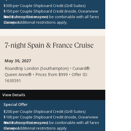
$300 per Couple Shipboard Credit (Grill Suites)
$150 per Couple Shipboard Credit (Inside, Oceanview
and Balcony Staterooms)
Note:
Amenities may not be combinable with all fares
Canapes
shown. Additional restrictions apply.
7-night Spain & France Cruise
May 30, 2027
Roundtrip London (Southampton) • Cunard®:
Queen Anne® • Prices from $999 • Offer ID:
1630591
View Details
Special Offer
$200 per Couple Shipboard Credit (Grill Suites)
$100 per Couple Shipboard Credit (Inside, Oceanview
and Balcony Staterooms)
Note:
Amenities may not be combinable with all fares
Canapes
shown. Additional restrictions apply.