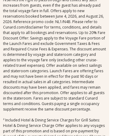
increases from guests, even if the guest has already paid
the total voyage fare in full. Offers apply to new
reservations booked between June 4, 2026, and August 26,
2026. Reference promo code: NL1/N4B. Please refer to
Cunard.com/disclaimer for terms, conditions, and details
that apply to all bookings and reservations. Up to 20% Fare
Discount Offer: Savings apply to the Voyage Fare portion of
the Launch Fares and exclude Government Taxes & Fees
and Required Cruise Fees & Expenses. The discount amount
is determined by voyage and stateroom category and
applies to the voyage fare only (excluding other cruise-
related travel expenses). Offer available on select sailings
and stateroom categories. Launch Fares are offering fares
and may not have been in effect for the past 90 days or
resulted in actual sales in all categories. Intermediate
discounts may have been applied, and fares may remain
discounted after this promotion. Offer applies to all guests
in the stateroom. Fares are subject to standard Cunard
terms and conditions. Guests paying a single occupancy
supplement receive the same discount percentage.
² Included Hotel & Dining Service Charges for Grill Suites:
Hotel & Dining Service Charge Offer applies to any voyages
part of this promotion and is based on pre-payment by