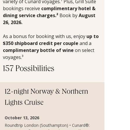
variety of Cunard voyages.¹ Plus, Grill Suite
bookings receive
complimentary hotel &
dining service charges.²
Book by
August
26, 2026.
As a bonus for booking with us, enjoy
up to
$350 shipboard credit per couple
and a
complimentary bottle of wine
on select
voyages.³
157 Possibilities
12-night Norway & Northern
Lights Cruise
October 13, 2026
Roundtrip London (Southampton) • Cunard®: