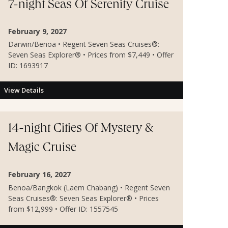
7-night Seas Of Serenity Cruise
February 9, 2027
Darwin/Benoa • Regent Seven Seas Cruises®:
Seven Seas Explorer® • Prices from $7,449 • Offer
ID: 1693917
View Details
14-night Cities Of Mystery &
Magic Cruise
February 16, 2027
Benoa/Bangkok (Laem Chabang) • Regent Seven
Seas Cruises®: Seven Seas Explorer® • Prices
from $12,999 • Offer ID: 1557545