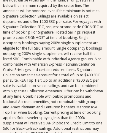
the host will be withdrawn if the number of guests falls
below the minimum required by the cruise line. The
amenities will be honored even if the minimum is not met.
Signature Collection Sailings are available on select
departures and offer $200 SBC per suite. For voyages with
Signature Collection SBC, request promo code CSIGNSBC at
time of booking. For Signature Hosted Sailings, request
promo code CSIGNHOST at time of booking. Single
occupancy bookings paying 200% single supplement are
eligible for the full SBC amount. Single occupancy bookings
not paying 200% single supplement will receive half the
listed SBC. Combinable with individual agency groups. Not
combinable with American Express Platinum/Centurion
Cruise Privileges and certain reduced fares. Signature
Collection Amenities account for a total of up to $400 SBC
per suite. RSA Top Tier: Up to an additional $300 SBC per
suite is available on select sailings and can be combined
with Signature Collection Amenities. Offer can be withdrawn
at any time. Combinable with public promotions and
National Account amenities, not combinable with groups
and Amex Platinum and Centurion benefits. Mention RSA
Top Tier when booking. Current pricing at time of booking
applies. Solo travelers paying less than the 200%
supplement will receive 50% Shipboard Credit. Limit to one
SBC for Back-to-Back sailings. Additional restrictions may