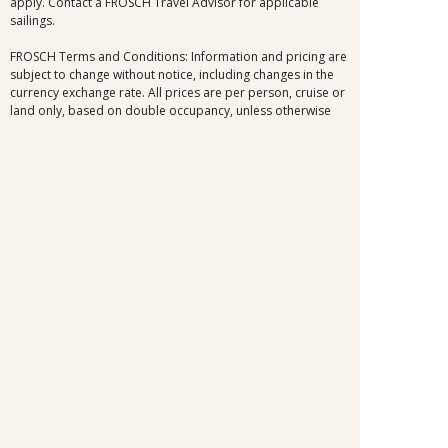
apply. Contact a FROSCH Travel Advisor for applicable
sailings.
FROSCH Terms and Conditions: Information and pricing are
subject to change without notice, including changes in the
currency exchange rate. All prices are per person, cruise or
land only, based on double occupancy, unless otherwise
noted. Prices may vary by day of travel, season, duration,
and are subject to availability at time of booking. Certain
blackout dates may apply. Airfares are not included except
where noted. Air, immigration, and taxes are not included
unless noted. All offers and upgrades are for select dates,
and select room or cabin categories, subject to availability,
and are capacity controlled. Cruise fares shown are the
lowest available nationwide non-past-passenger fare. Other
fares, which may be lower and/or include restrictions, may
be available. Please view the full offer for complete details.
Additional terms and conditions apply. All efforts have
been made to ensure the accuracy of the information
contained herein. Should an error occur, we reserve the
right to correct it.
Information and pricing is subject to change without notice.