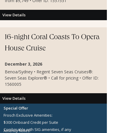
from $9,749 • Offer ID: 1557531
View Details
16-night Coral Coasts To Opera
House Cruise
December 3, 2026
Benoa/Sydney • Regent Seven Seas Cruises®:
Seven Seas Explorer® • Call for pricing • Offer ID:
1560005
View Details
Special Offer
Frosch Exclusive Amenities:
$300 Onboard Credit per Suite
Combinable with SIG amenities, if any
Amenity Notes: