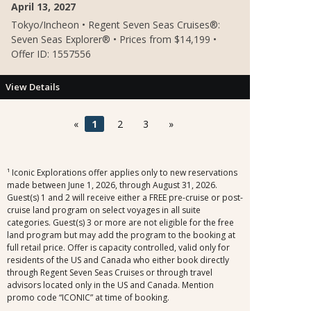
April 13, 2027
Tokyo/Incheon • Regent Seven Seas Cruises®:
Seven Seas Explorer® • Prices from $14,199 •
Offer ID: 1557556
View Details
«
1
2
3
»
¹ Iconic Explorations offer applies only to new reservations
made between June 1, 2026, through August 31, 2026.
Guest(s) 1 and 2 will receive either a FREE pre-cruise or post-
cruise land program on select voyages in all suite
categories. Guest(s) 3 or more are not eligible for the free
land program but may add the program to the booking at
full retail price. Offer is capacity controlled, valid only for
residents of the US and Canada who either book directly
through Regent Seven Seas Cruises or through travel
advisors located only in the US and Canada. Mention
promo code “ICONIC” at time of booking.