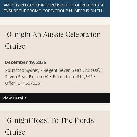
AMENITY REDEMPTION FORM IS NOT REQUIRED. PLEASE
ENSURE THE PROMO CODE/GROUP NUMBER IS ON THE
BOOKING TO GET BENEFITS AND REFER TO THE
BOOKING INSTRUCTIONS FOR MORE DETAILS.
10-night An Aussie Celebration
Cruise
December 19, 2026
Roundtrip Sydney • Regent Seven Seas Cruises®:
Seven Seas Explorer® • Prices from $11,849 •
Offer ID: 1557536
View Details
16-night Toast To The Fjords
Cruise