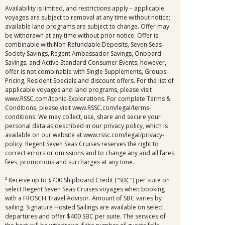
Availability is limited, and restrictions apply – applicable
voyages are subject to removal at any time without notice;
available land programs are subject to change. Offer may
be withdrawn at any time without prior notice. Offer is
combinable with Non-Refundable Deposits, Seven Seas
Society Savings, Regent Ambassador Savings, Onboard
Savings, and Active Standard Consumer Events; however,
offer is not combinable with Single Supplements, Groups
Pricing, Resident Specials and discount offers. For the list of
applicable voyages and land programs, please visit
www.RSSC.com/Iconic-Explorations. For complete Terms &
Conditions, please visit www.RSSC.com/legal/terms-
conditions. We may collect, use, share and secure your
personal data as described in our privacy policy, which is
available on our website at www.rssc.com/legal/privacy-
policy. Regent Seven Seas Cruises reserves the right to
correct errors or omissions and to change any and all fares,
fees, promotions and surcharges at any time.
² Receive up to $700 Shipboard Credit ("SBC") per suite on
select Regent Seven Seas Cruises voyages when booking
with a FROSCH Travel Advisor. Amount of SBC varies by
sailing. Signature Hosted Sailings are available on select
departures and offer $400 SBC per suite. The services of