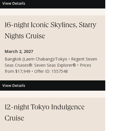
View Details
16-night Iconic Skylines, Starry
Nights Cruise
March 2, 2027
Bangkok (Laem Chabang)/Tokyo • Regent Seven
Seas Cruises®: Seven Seas Explorer® • Prices
from $17,949 • Offer ID: 1557548
View Details
12-night Tokyo Indulgence
Cruise