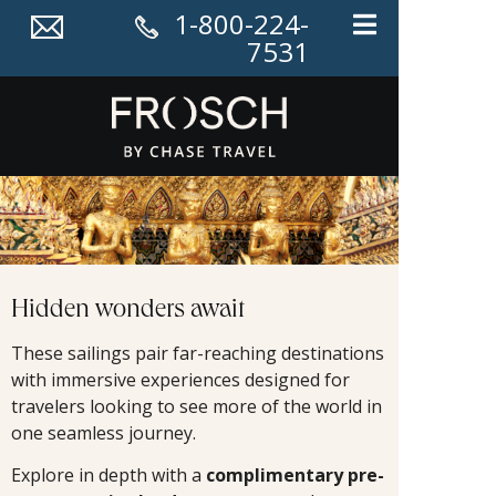
1-800-224-
7531
Hidden wonders await
These sailings pair far-reaching destinations
with immersive experiences designed for
travelers looking to see more of the world in
one seamless journey.
Explore in depth with a
complimentary pre-