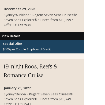
December 29, 2026
Sydney/Auckland • Regent Seven Seas Cruises®:
Seven Seas Explorer® • Prices from $19,299 •
Offer ID: 1557538
View Details
Special Offer
$400 per Couple Shipboard Credit
19-night Roos, Reefs &
Romance Cruise
January 28, 2027
Sydney/Benoa • Regent Seven Seas Cruises®:
Seven Seas Explorer® • Prices from $18,249 •
Offer ID: 1557543