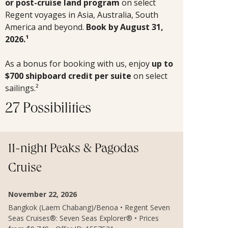
or post-cruise land program
on select
Regent voyages in Asia, Australia, South
America and beyond.
Book by August 31,
2026.¹
As a bonus for booking with us, enjoy
up to
$700 shipboard credit per suite
on select
sailings.²
27 Possibilities
11-night Peaks & Pagodas
Cruise
November 22, 2026
Bangkok (Laem Chabang)/Benoa • Regent Seven
Seas Cruises®: Seven Seas Explorer® • Prices