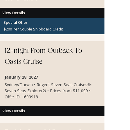
View Details
Special Offer
$200 Per Couple Shipboard Credit
12-night From Outback To
Oasis Cruise
January 28, 2027
Sydney/Darwin • Regent Seven Seas Cruises®:
Seven Seas Explorer® • Prices from $11,099 •
Offer ID: 1693918
View Details