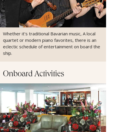
Whether it’s traditional Bavarian music, A local
quartet or modern piano favorites, there is an
eclectic schedule of entertainment on board the
ship.
Onboard Activities