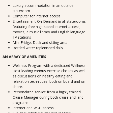
Luxury accommodation in an outside
stateroom
Computer for internet access
Entertainment-On-Demand in all staterooms
featuring free high-speed internet access,
movies, a music library and English language
TV stations
Mini-Fridge, Desk and sitting area
Bottled water replenished daily
AN ARRAY OF AMENITIES
Wellness Program with a dedicated Wellness
Host leading various exercise classes as well
as discussions on healthy eating and
relaxation techniques, both on board and on
shore.
Personalized service from a highly trained
Cruise Manager during both cruise and land
programs
Internet and Wi-Fi access