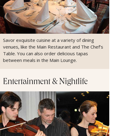
Savor exquisite cuisine at a variety of dining
venues, like the Main Restaurant and The Chef’s
Table. You can also order delicious tapas
between meals in the Main Lounge.
Entertainment & Nightlife