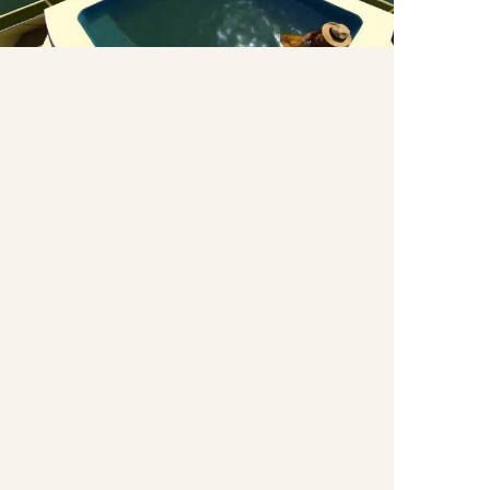
Plunge Pool
Plunge Pool.
Wellness