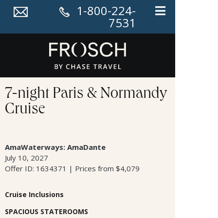
1-800-224-
7531
7-night Paris & Normandy
Cruise
AmaWaterways: AmaDante
July 10, 2027
Offer ID: 1634371 | Prices from $4,079
Cruise Inclusions
SPACIOUS STATEROOMS