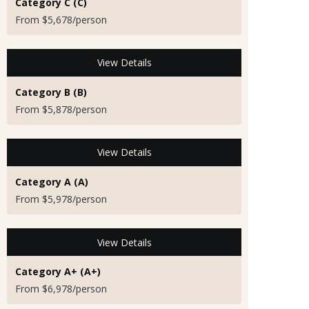
Category C (C)
From $5,678/person
View Details
Category B (B)
From $5,878/person
View Details
Category A (A)
From $5,978/person
View Details
Category A+ (A+)
From $6,978/person