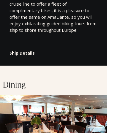
cruise line to offer a fleet of
complimentary bikes, it is a pleasure to
offer the same on AmaDante, so you will
enjoy exhilarating guided biking tours from
ship to shore throughout Europe.
Ship Details
Dining