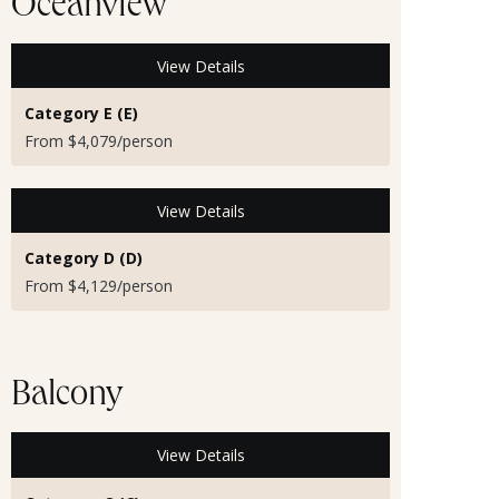
Oceanview
View Details
Category E (E)
From $4,079/person
View Details
Category D (D)
From $4,129/person
Balcony
View Details