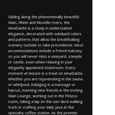
Gliding along the phenomenally beautiful
Main, Rhine and Moselle rivers, the
AmaDante is a study in understated
elegance, decorated with subdued colors
and patterns that allow the breathtaking
scenery outside to take precedence. Most
accommodations include a French balcony,
so you will never miss a vineyard, steeple
or castle, even when relaxing in your
elegantly appointed stateroom. Every
moment at leisure is a treat on AmaDante,
whether you are rejuvenating in the sauna
or whirlpool, indulging in a massage or
haircut, meeting new friends in the inviting
Main Lounge, working out in the fitness
room, taking a lap on the sun-deck walking
track or crafting your daily java at the
specialty coffee station. As the premier