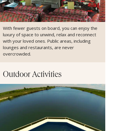
With fewer guests on board, you can enjoy the
luxury of space to unwind, relax and reconnect
with your loved ones. Public areas, including
lounges and restaurants, are never
overcrowded.
Outdoor Activities