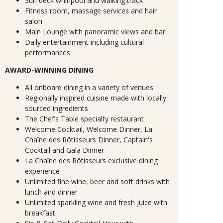
Sun deck whirlpool and walking track
Fitness room, massage services and hair
salon
Main Lounge with panoramic views and bar
Daily entertainment including cultural
performances
AWARD-WINNING DINING
All onboard dining in a variety of venues
Regionally inspired cuisine made with locally
sourced ingredients
The Chef’s Table specialty restaurant
Welcome Cocktail, Welcome Dinner, La
Chaîne des Rôtisseurs Dinner, Captain's
Cocktail and Gala Dinner
La Chaîne des Rôtisseurs exclusive dining
experience
Unlimited fine wine, beer and soft drinks with
lunch and dinner
Unlimited sparkling wine and fresh juice with
breakfast