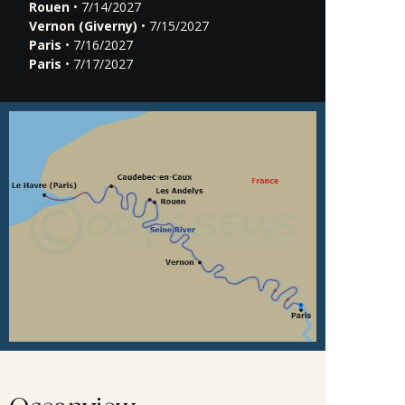
Rouen
• 7/14/2027
Vernon (Giverny)
• 7/15/2027
Paris
• 7/16/2027
Paris
• 7/17/2027