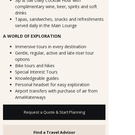
Sip & Sail Daily Cocktail Hour with
complimentary wine, beer, spirits and soft
drinks
Tapas, sandwiches, snacks and refreshments
served daily in the Main Lounge
A WORLD OF EXPLORATION
Immersive tours in every destination
Gentle, regular, active and late-riser tour
options
Bike tours and hikes
Special Interest Tours
Knowledgeable guides
Personal headset for easy exploration
Airport transfers with purchase of air from
AmaWaterways
Request a Quote & Start Planning
Find a Travel Advisor