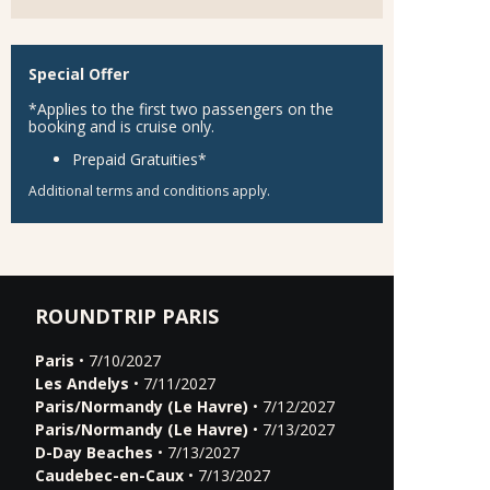
Special Offer
*Applies to the first two passengers on the
booking and is cruise only.
Prepaid Gratuities*
Additional terms and conditions apply.
ROUNDTRIP PARIS
Paris
• 7/10/2027
Les Andelys
• 7/11/2027
Paris/Normandy (Le Havre)
• 7/12/2027
Paris/Normandy (Le Havre)
• 7/13/2027
D-Day Beaches
• 7/13/2027
Caudebec-en-Caux
• 7/13/2027