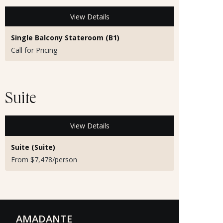
View Details
Single Balcony Stateroom (B1)
Call for Pricing
Suite
View Details
Suite (Suite)
From $7,478/person
AMADANTE