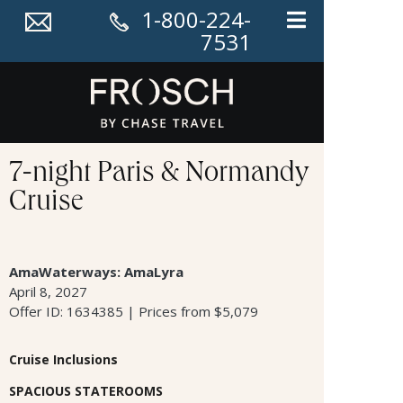
1-800-224-
7531
7-night Paris & Normandy
Cruise
AmaWaterways: AmaLyra
April 8, 2027
Offer ID: 1634385 | Prices from $5,079
Cruise Inclusions
SPACIOUS STATEROOMS