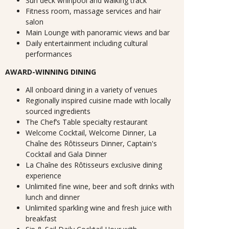
Sun deck whirlpool and walking track
Fitness room, massage services and hair
salon
Main Lounge with panoramic views and bar
Daily entertainment including cultural
performances
AWARD-WINNING DINING
All onboard dining in a variety of venues
Regionally inspired cuisine made with locally
sourced ingredients
The Chef’s Table specialty restaurant
Welcome Cocktail, Welcome Dinner, La
Chaîne des Rôtisseurs Dinner, Captain's
Cocktail and Gala Dinner
La Chaîne des Rôtisseurs exclusive dining
experience
Unlimited fine wine, beer and soft drinks with
lunch and dinner
Unlimited sparkling wine and fresh juice with
breakfast