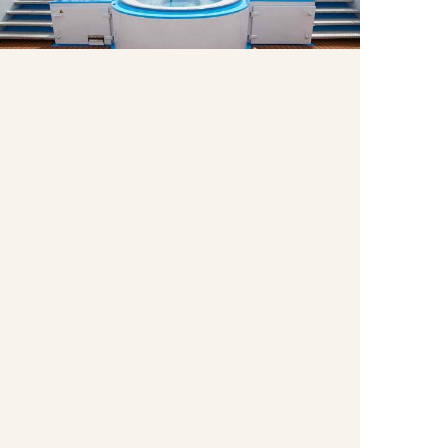
Enjoy the whirlpool on the Sun Deck as pass by
centuries-old castles, charming villages and other
breathtaking scenery.
Wellness