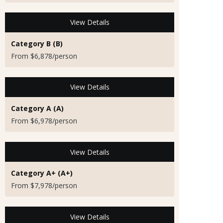
View Details
Category B (B)
From $6,878/person
View Details
Category A (A)
From $6,978/person
View Details
Category A+ (A+)
From $7,978/person
View Details