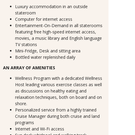
Luxury accommodation in an outside
stateroom
Computer for internet access
Entertainment-On-Demand in all staterooms
featuring free high-speed internet access,
movies, a music library and English language
TV stations
Mini-Fridge, Desk and sitting area
Bottled water replenished daily
AN ARRAY OF AMENITIES
Wellness Program with a dedicated Wellness
Host leading various exercise classes as well
as discussions on healthy eating and
relaxation techniques, both on board and on
shore.
Personalized service from a highly trained
Cruise Manager during both cruise and land
programs
Internet and Wi-Fi access