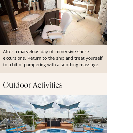
After a marvelous day of immersive shore
excursions, Return to the ship and treat yourself
to a bit of pampering with a soothing massage.
Outdoor Activities