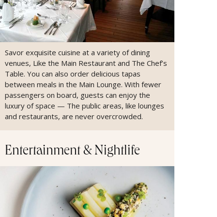
Savor exquisite cuisine at a variety of dining
venues, Like the Main Restaurant and The Chef’s
Table. You can also order delicious tapas
between meals in the Main Lounge. With fewer
passengers on board, guests can enjoy the
luxury of space — The public areas, like lounges
and restaurants, are never overcrowded.
Entertainment & Nightlife