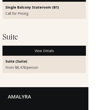
Single Balcony Stateroom (B1)
Call for Pricing
Suite
View Details
Suite (Suite)
From $8,478/person
AMALYRA