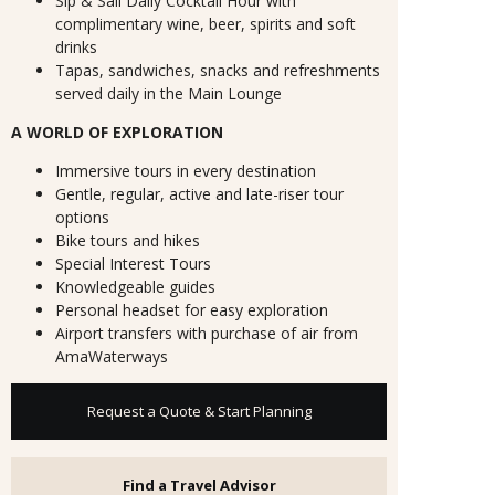
Sip & Sail Daily Cocktail Hour with
complimentary wine, beer, spirits and soft
drinks
Tapas, sandwiches, snacks and refreshments
served daily in the Main Lounge
A WORLD OF EXPLORATION
Immersive tours in every destination
Gentle, regular, active and late-riser tour
options
Bike tours and hikes
Special Interest Tours
Knowledgeable guides
Personal headset for easy exploration
Airport transfers with purchase of air from
AmaWaterways
Request a Quote & Start Planning
Find a Travel Advisor