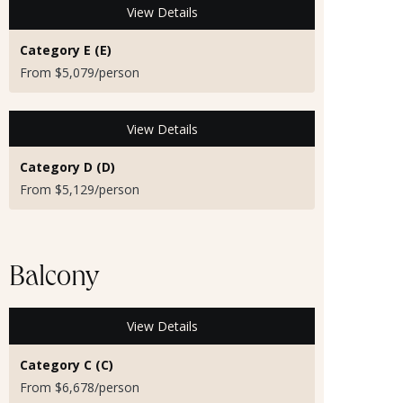
View Details
Category E (E)
From $5,079/person
View Details
Category D (D)
From $5,129/person
Balcony
View Details
Category C (C)
From $6,678/person