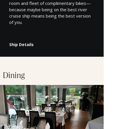
room and fleet of complimentary bikes—
because maybe being on the best river
cruise ship means being the best version
of you.
Ship Details
Dining