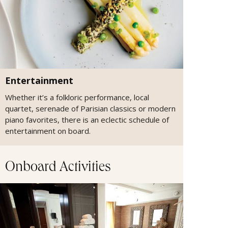
Entertainment
Whether it’s a folkloric performance, local
quartet, serenade of Parisian classics or modern
piano favorites, there is an eclectic schedule of
entertainment on board.
Onboard Activities