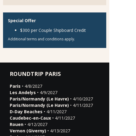
Special Offer
$300 per Couple Shipboard Credit
Additional terms and conditions apply.
ROUNDTRIP PARIS
Paris
• 4/8/2027
Les Andelys
• 4/9/2027
Paris/Normandy (Le Havre)
• 4/10/2027
Paris/Normandy (Le Havre)
• 4/11/2027
D-Day Beaches
• 4/11/2027
Caudebec-en-Caux
• 4/11/2027
Rouen
• 4/12/2027
Vernon (Giverny)
• 4/13/2027