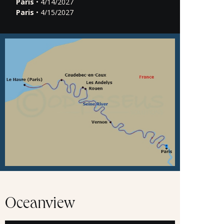
Paris
• 4/14/2027
Paris
• 4/15/2027
Oceanview