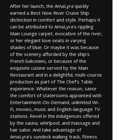
After her launch, the AmaLyra quickly
earned a Best New River Cruise Ship
distinction in comfort and style. Perhaps it
can be attributed to AmaLyra’s rippling
Main Lounge carpet, evocative of the river,
or her elegant love seats in varying
shades of blue. Or maybe it was because
of the scenery afforded by the ship’s
French balconies, or because of the
exquisite cuisine served by the Main
Restaurant and in a delightful, multi-course
production as part of The Chef’s Table
experience. Whatever the reason, savor
the comfort of staterooms appointed with
Entertainment-On-Demand, unlimited Wi-
Fi, movies, music and English-language TV
stations. Revel in the indulgences offered
by the sauna, whirlpool, and massage and
hair salon. And take advantage of
AmaLyra’s sundeck walking track, fitness