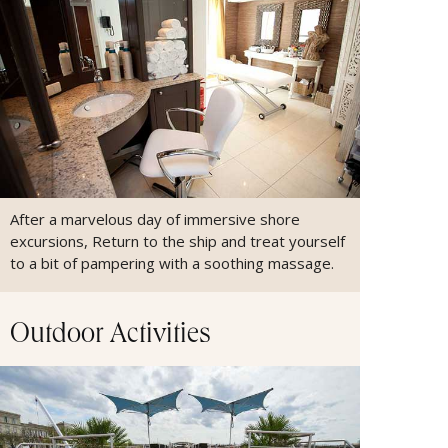
After a marvelous day of immersive shore
excursions, Return to the ship and treat yourself
to a bit of pampering with a soothing massage.
Outdoor Activities