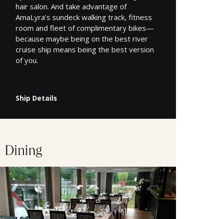
hair salon. And take advantage of
AmaLyra’s sundeck walking track, fitness
room and fleet of complimentary bikes—
because maybe being on the best river
cruise ship means being the best version
of you.
Ship Details
Dining