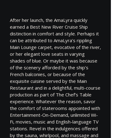
After her launch, the AmaLyra quickly
earned a Best New River Cruise Ship
distinction in comfort and style. Perhaps it
can be attributed to AmaLyra’s rippling
Main Lounge carpet, evocative of the river,
or her elegant love seats in varying
shades of blue. Or maybe it was because
of the scenery afforded by the ship’s
French balconies, or because of the
exquisite cuisine served by the Main
Restaurant and in a delightful, multi-course
production as part of The Chef’s Table
experience. Whatever the reason, savor
the comfort of staterooms appointed with
Entertainment-On-Demand, unlimited Wi-
Fi, movies, music and English-language TV
stations. Revel in the indulgences offered
by the sauna, whirlpool, and massage and