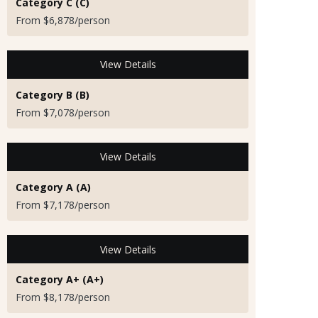
Category C (C)
From $6,878/person
View Details
Category B (B)
From $7,078/person
View Details
Category A (A)
From $7,178/person
View Details
Category A+ (A+)
From $8,178/person