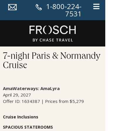
1-800-224-
7531
7-night Paris & Normandy
Cruise
AmaWaterways: AmaLyra
April 29, 2027
Offer ID: 1634387 | Prices from $5,279
Cruise Inclusions
SPACIOUS STATEROOMS