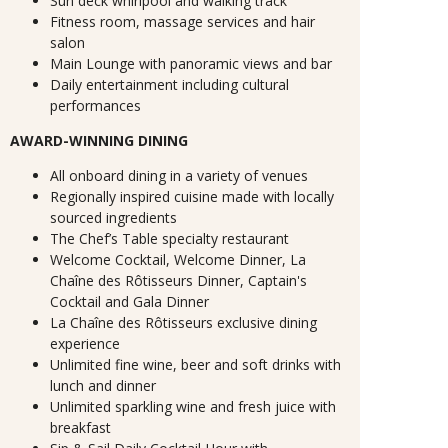
Sun deck whirlpool and walking track
Fitness room, massage services and hair
salon
Main Lounge with panoramic views and bar
Daily entertainment including cultural
performances
AWARD-WINNING DINING
All onboard dining in a variety of venues
Regionally inspired cuisine made with locally
sourced ingredients
The Chef’s Table specialty restaurant
Welcome Cocktail, Welcome Dinner, La
Chaîne des Rôtisseurs Dinner, Captain's
Cocktail and Gala Dinner
La Chaîne des Rôtisseurs exclusive dining
experience
Unlimited fine wine, beer and soft drinks with
lunch and dinner
Unlimited sparkling wine and fresh juice with
breakfast