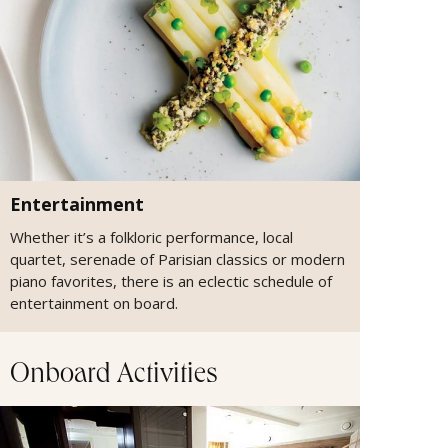
Entertainment
Whether it’s a folkloric performance, local
quartet, serenade of Parisian classics or modern
piano favorites, there is an eclectic schedule of
entertainment on board.
Onboard Activities