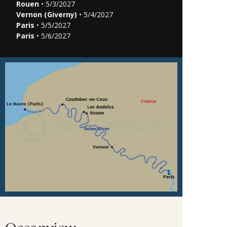
Rouen
• 5/3/2027
Vernon (Giverny)
• 5/4/2027
Paris
• 5/5/2027
Paris
• 5/6/2027