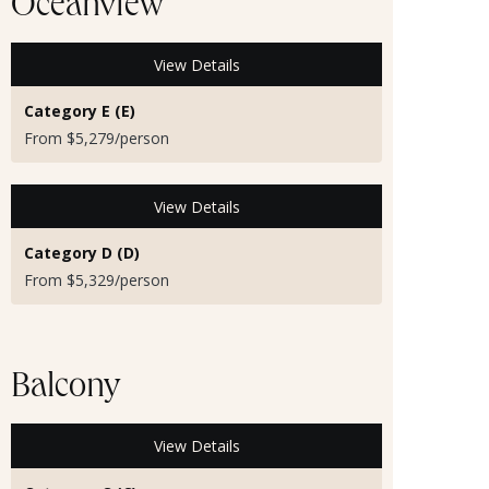
Oceanview
View Details
Category E (E)
From $5,279/person
View Details
Category D (D)
From $5,329/person
Balcony
View Details