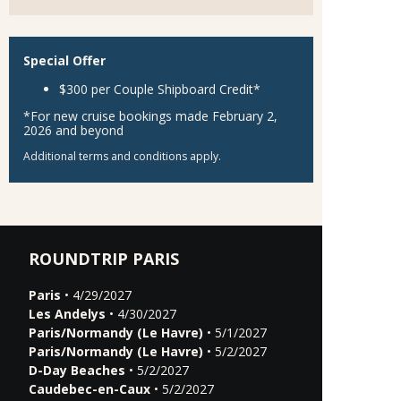
Special Offer
$300 per Couple Shipboard Credit*
*For new cruise bookings made February 2,
2026 and beyond
Additional terms and conditions apply.
ROUNDTRIP PARIS
Paris
• 4/29/2027
Les Andelys
• 4/30/2027
Paris/Normandy (Le Havre)
• 5/1/2027
Paris/Normandy (Le Havre)
• 5/2/2027
D-Day Beaches
• 5/2/2027
Caudebec-en-Caux
• 5/2/2027