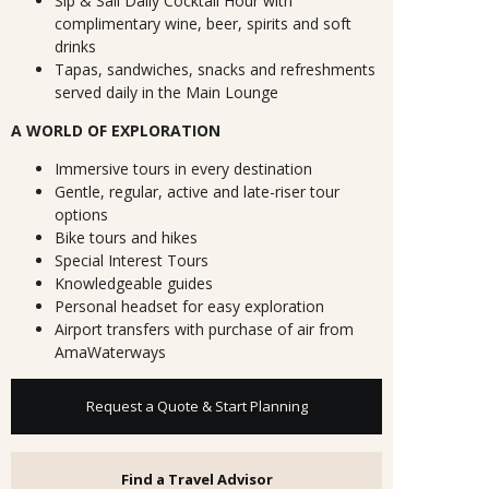
Sip & Sail Daily Cocktail Hour with
complimentary wine, beer, spirits and soft
drinks
Tapas, sandwiches, snacks and refreshments
served daily in the Main Lounge
A WORLD OF EXPLORATION
Immersive tours in every destination
Gentle, regular, active and late-riser tour
options
Bike tours and hikes
Special Interest Tours
Knowledgeable guides
Personal headset for easy exploration
Airport transfers with purchase of air from
AmaWaterways
Request a Quote & Start Planning
Find a Travel Advisor