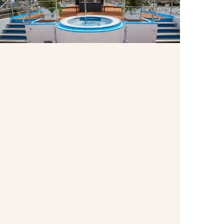
Enjoy the whirlpool on the Sun Deck as pass by
centuries-old castles, charming villages and other
breathtaking scenery.
Wellness