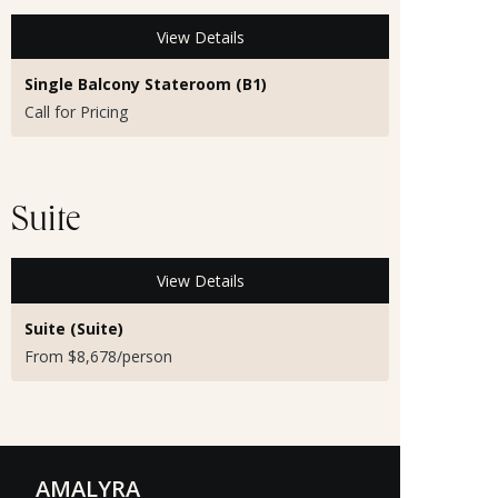
View Details
Single Balcony Stateroom (B1)
Call for Pricing
Suite
View Details
Suite (Suite)
From $8,678/person
AMALYRA