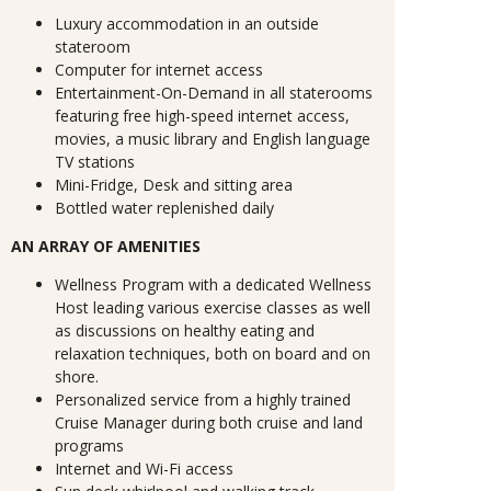
Luxury accommodation in an outside
stateroom
Computer for internet access
Entertainment-On-Demand in all staterooms
featuring free high-speed internet access,
movies, a music library and English language
TV stations
Mini-Fridge, Desk and sitting area
Bottled water replenished daily
AN ARRAY OF AMENITIES
Wellness Program with a dedicated Wellness
Host leading various exercise classes as well
as discussions on healthy eating and
relaxation techniques, both on board and on
shore.
Personalized service from a highly trained
Cruise Manager during both cruise and land
programs
Internet and Wi-Fi access