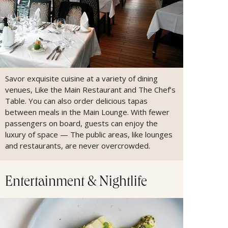
Savor exquisite cuisine at a variety of dining
venues, Like the Main Restaurant and The Chef’s
Table. You can also order delicious tapas
between meals in the Main Lounge. With fewer
passengers on board, guests can enjoy the
luxury of space — The public areas, like lounges
and restaurants, are never overcrowded.
Entertainment & Nightlife