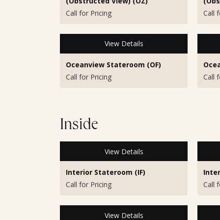
(Obstructed View) (OZ)
(Obs
Call for Pricing
Call 
View Details
Oceanview Stateroom (OF)
Ocea
Call for Pricing
Call 
Inside
View Details
Interior Stateroom (IF)
Inte
Call for Pricing
Call 
View Details