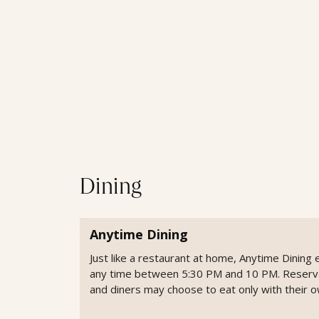
Dining
Anytime Dining
Just like a restaurant at home, Anytime Dinin
any time between 5:30 PM and 10 PM. Reservati
and diners may choose to eat only with their o