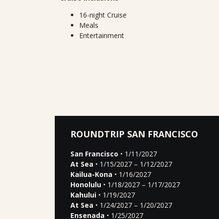
16-night Cruise
Meals
Entertainment
ROUNDTRIP SAN FRANCISCO
San Francisco
• 1/11/2027
At Sea
• 1/15/2027 – 1/12/2027
Kailua-Kona
• 1/16/2027
Honolulu
• 1/18/2027 – 1/17/2027
Kahului
• 1/19/2027
At Sea
• 1/24/2027 – 1/20/2027
Ensenada
• 1/25/2027