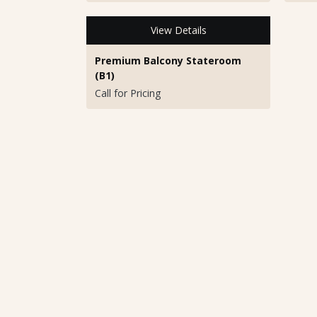
View Details
Premium Balcony Stateroom
(B1)
Call for Pricing