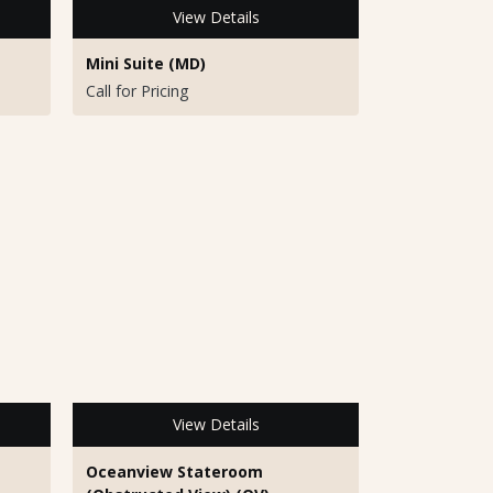
View Details
Mini Suite (MD)
Call for Pricing
View Details
Oceanview Stateroom