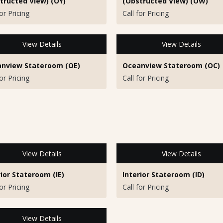
tructed View) (OY)
(Obstructed View) (OW)
for Pricing
Call for Pricing
View Details
View Details
nview Stateroom (OE)
Oceanview Stateroom (OC)
for Pricing
Call for Pricing
View Details
View Details
rior Stateroom (IE)
Interior Stateroom (ID)
for Pricing
Call for Pricing
View Details