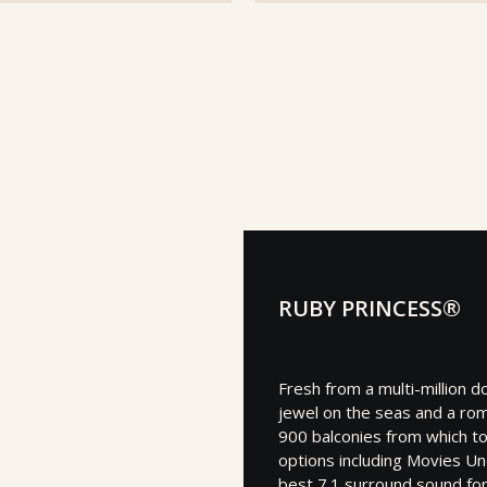
RUBY PRINCESS®
Fresh from a multi-million d
jewel on the seas and a roma
900 balconies from which to
options including Movies Un
best 7.1 surround sound fo