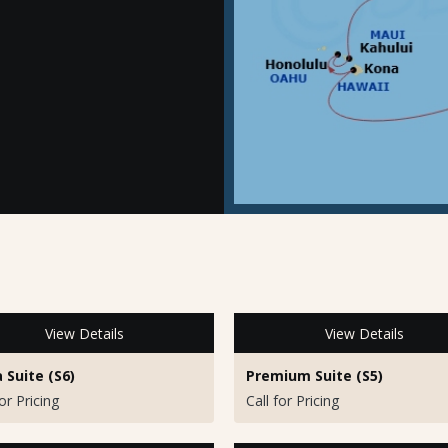
View Details
View Details
a Suite (S6)
Premium Suite (S5)
for Pricing
Call for Pricing