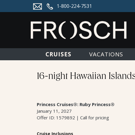
1-800-224-7531
CRUISES
VACATIONS
16-night Hawaiian Island
Princess Cruises®: Ruby Princess®
January 11, 2027
Offer ID: 1579892 | Call for pricing
Cruise Inclusions