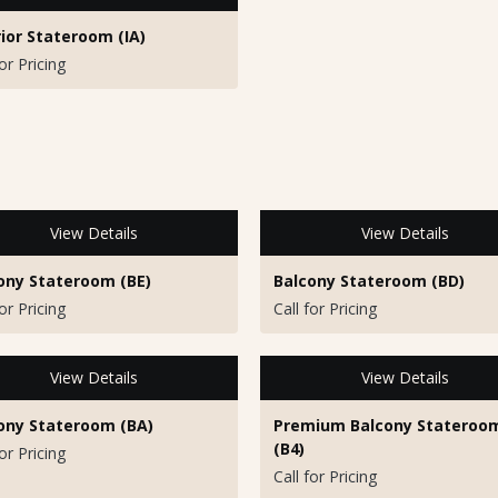
rior Stateroom (IA)
for Pricing
View Details
View Details
ony Stateroom (BE)
Balcony Stateroom (BD)
for Pricing
Call for Pricing
View Details
View Details
ony Stateroom (BA)
Premium Balcony Stateroo
(B4)
for Pricing
Call for Pricing