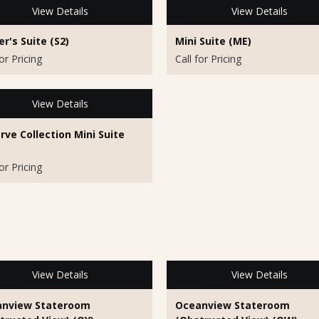
View Details
View Details
r's Suite (S2)
Mini Suite (ME)
for Pricing
Call for Pricing
View Details
rve Collection Mini Suite
for Pricing
View Details
View Details
nview Stateroom
Oceanview Stateroom