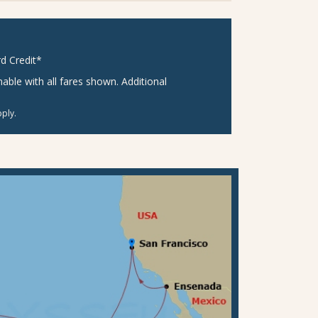
d Credit*
ble with all fares shown. Additional
ply.