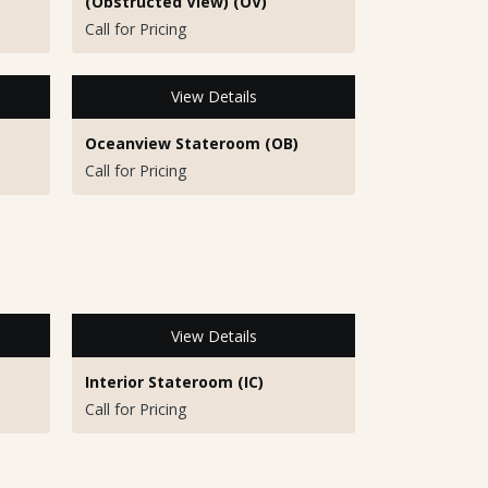
(Obstructed View) (OV)
Call for Pricing
View Details
Oceanview Stateroom (OB)
Call for Pricing
View Details
Interior Stateroom (IC)
Call for Pricing