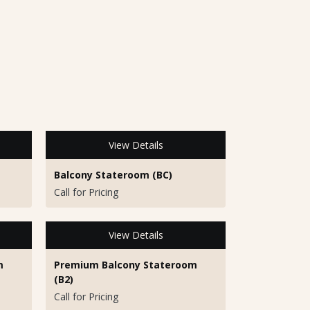
View Details
Balcony Stateroom (BC)
Call for Pricing
View Details
m
Premium Balcony Stateroom
(B2)
Call for Pricing