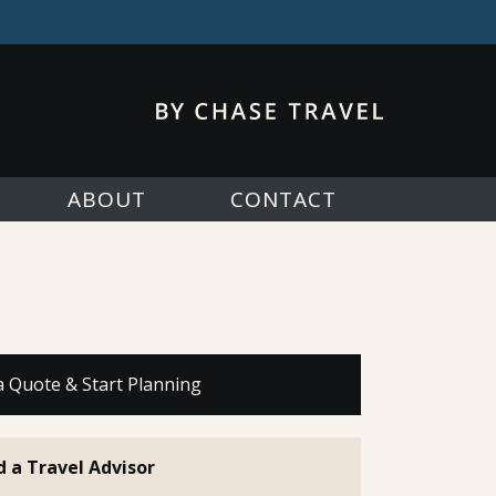
ABOUT
CONTACT
a Quote & Start Planning
d a Travel Advisor