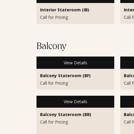
Interior Stateroom (IB)
Inte
Call for Pricing
Call 
Balcony
View Details
Balcony Stateroom (BF)
Balc
Call for Pricing
Call 
View Details
Balcony Stateroom (BB)
Balc
Call for Pricing
Call 