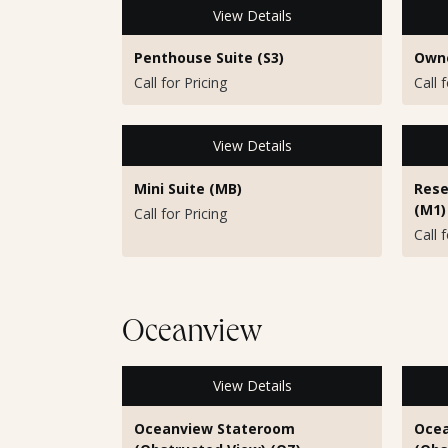
View Details
Penthouse Suite (S3)
Owne
Call for Pricing
Call 
View Details
Mini Suite (MB)
Rese
(M1)
Call for Pricing
Call 
Oceanview
View Details
Oceanview Stateroom
Ocea