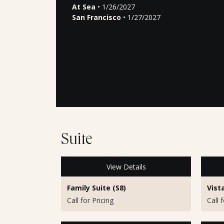
At Sea
• 1/26/2027
San Francisco
• 1/27/2027
Suite
View Details
Family Suite (S8)
Vist
Call for Pricing
Call 