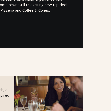
om Crown Grill to exciting new top deck
e Pizzeria and Coffee & Cones.
sh, at
uired,