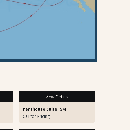
View Details
Penthouse Suite (S4)
Call for Pricing