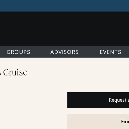
GROUPS
ADVISORS
EVENTS
s Cruise
Request 
Fin