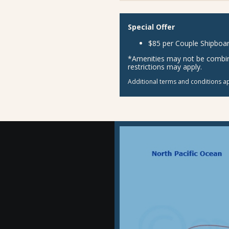
Special Offer
$85 per Couple Shipboar
*Amenities may not be combina
restrictions may apply.
Additional terms and conditions ap