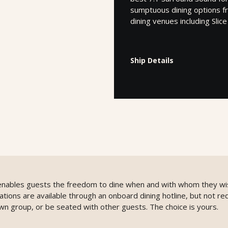
sumptuous dining options fr
dining venues including Slic
Ship Details
g enables guests the freedom to dine when and with whom they wi
ons are available through an onboard dining hotline, but not req
wn group, or be seated with other guests. The choice is yours.