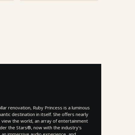
ollar renovation, Ruby Princess is a luminous
ntic destination in itself. She offers nearly
 view the world, an array of entertainment
der the Stars®, now with the industry's
r an immersive audio experience, and