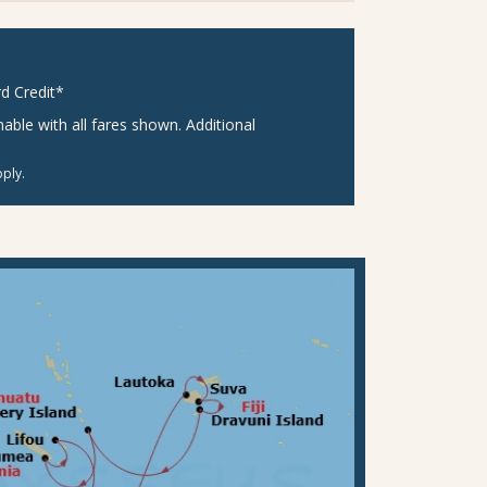
d Credit*
ble with all fares shown. Additional
ply.