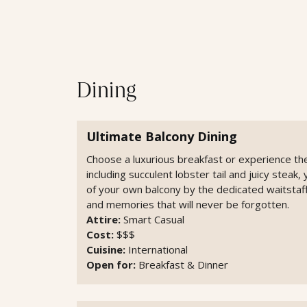
Dining
Ultimate Balcony Dining
Choose a luxurious breakfast or experience the
including succulent lobster tail and juicy steak
of your own balcony by the dedicated waitstaff
and memories that will never be forgotten.
Attire:
Smart Casual
Cost:
$$$
Cuisine:
International
Open for:
Breakfast & Dinner