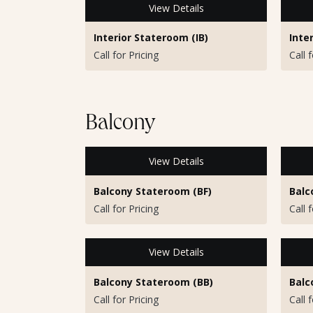
View Details
Interior Stateroom (IB)
Inte
Call for Pricing
Call 
Balcony
View Details
Balcony Stateroom (BF)
Balc
Call for Pricing
Call 
View Details
Balcony Stateroom (BB)
Balc
Call for Pricing
Call 