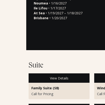
Noumea
• 1/16/2027
Ile Lifou
• 1/17/2027
At Sea
• 1/19/2027 – 1/18/2027
Brisbane
• 1/20/2027
Suite
View Details
Family Suite (S8)
Wind
Call for Pricing
Call 