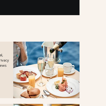
l,
rivacy
views