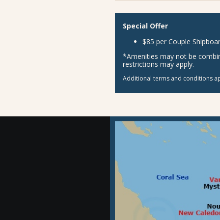
Special Offer
$85 per Couple Shipboar
*Amenities may not be combina
restrictions may apply.
Additional terms and conditions ap