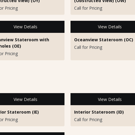
tructed View) (OY)
(Obstructed View) (OW)
for Pricing
Call for Pricing
View Details
View Details
nview Stateroom with
Oceanview Stateroom (OC)
holes (OE)
Call for Pricing
for Pricing
View Details
View Details
rior Stateroom (IE)
Interior Stateroom (ID)
for Pricing
Call for Pricing