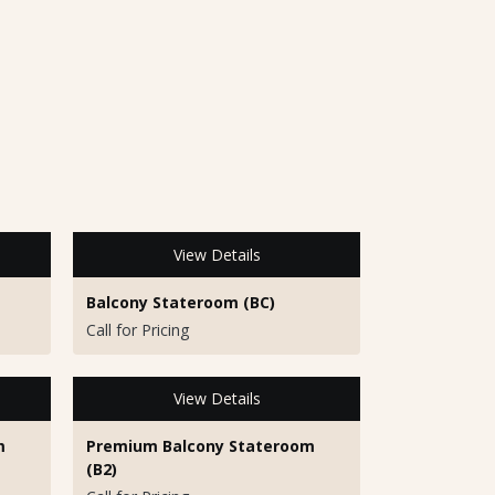
View Details
Balcony Stateroom (BC)
Call for Pricing
View Details
m
Premium Balcony Stateroom
(B2)