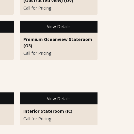
(Obstructed View) (OV)
Call for Pricing
View Details
Premium Oceanview Stateroom
(O3)
Call for Pricing
View Details
Interior Stateroom (IC)
Call for Pricing