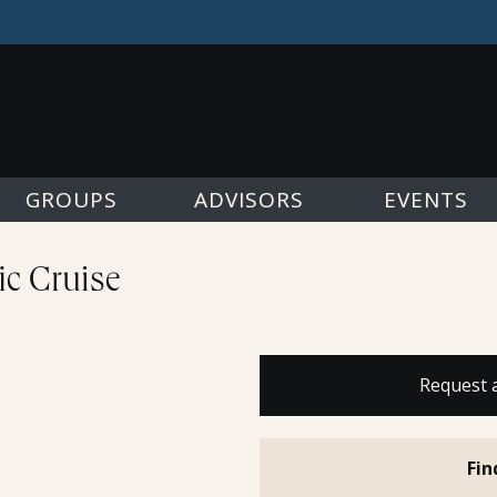
GROUPS
ADVISORS
EVENTS
fic Cruise
Request 
Fin