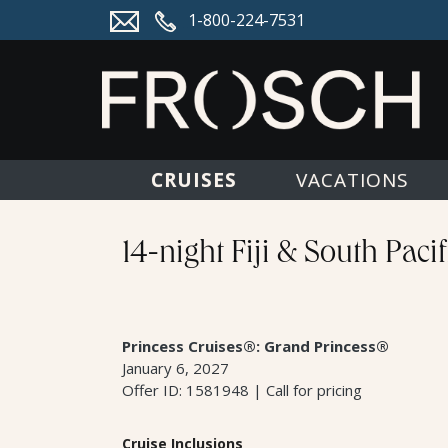
1-800-224-7531
CRUISES
VACATIONS
14-night Fiji & South Paci
Princess Cruises®: Grand Princess®
January 6, 2027
Offer ID: 1581948 | Call for pricing
Cruise Inclusions