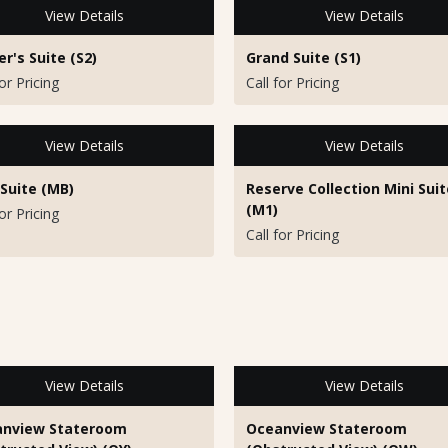
View Details
View Details
r's Suite (S2)
Grand Suite (S1)
for Pricing
Call for Pricing
View Details
View Details
 Suite (MB)
Reserve Collection Mini Suit
(M1)
for Pricing
Call for Pricing
View Details
View Details
nview Stateroom
Oceanview Stateroom