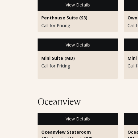
View Details
Penthouse Suite (S3)
Owne
Call for Pricing
Call 
View Details
Mini Suite (MD)
Mini
Call for Pricing
Call 
Oceanview
View Details
Oceanview Stateroom
Ocea