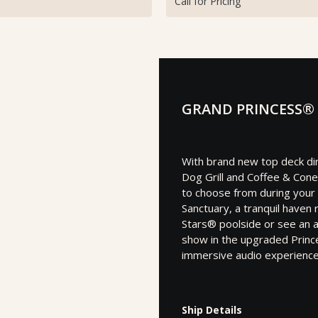
Call for Pricing
GRAND PRINCESS®
With brand new top deck dini
Dog Grill and Coffee & Cone
to choose from during your
Sanctuary, a tranquil haven
Stars® poolside or see an 
show in the upgraded Prin
immersive audio experience
Ship Details