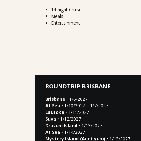
14-night Cruise
Meals
Entertainment
ROUNDTRIP BRISBANE
Brisbane
• 1/6/2027
At Sea
• 1/10/2027 – 1/7/2027
Lautoka
• 1/11/2027
Suva
• 1/12/2027
Dravuni Island
• 1/13/2027
At Sea
• 1/14/2027
Mystery Island (Aneityum)
• 1/15/2027