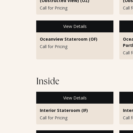
(Obstructed View) (OZ)
(Obs
Call for Pricing
Call 
View Details
Oceanview Stateroom (OF)
Ocea
Port
Call for Pricing
Call 
Inside
View Details
Interior Stateroom (IF)
Inte
Call for Pricing
Call 