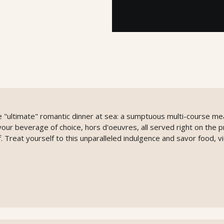
 "ultimate" romantic dinner at sea: a sumptuous multi-course mea
, your beverage of choice, hors d'oeuvres, all served right on the p
. Treat yourself to this unparalleled indulgence and savor food, 