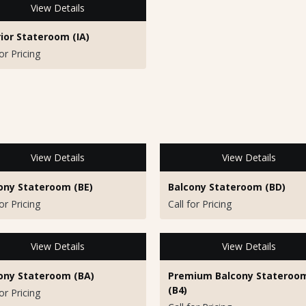
View Details
rior Stateroom (IA)
for Pricing
View Details
View Details
ony Stateroom (BE)
Balcony Stateroom (BD)
for Pricing
Call for Pricing
View Details
View Details
ony Stateroom (BA)
Premium Balcony Stateroo
(B4)
for Pricing