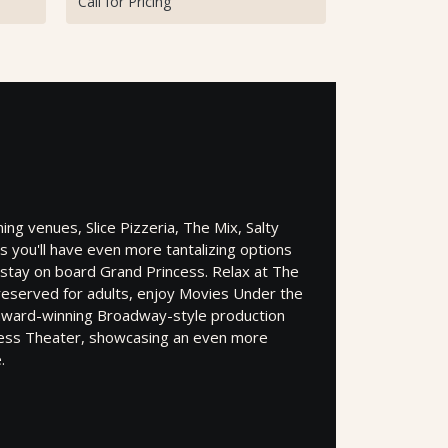
Call for Pricing
ng venues, Slice Pizzeria, The Mix, Salty
s you'll have even more tantalizing options
 stay on board Grand Princess. Relax at The
 reserved for adults, enjoy Movies Under the
award-winning Broadway-style production
cess Theater, showcasing an even more
.