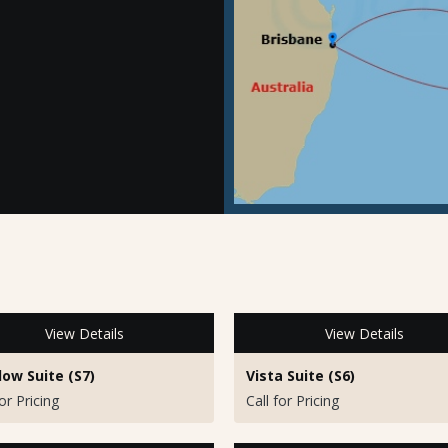
View Details
View Details
ow Suite (S7)
Vista Suite (S6)
for Pricing
Call for Pricing