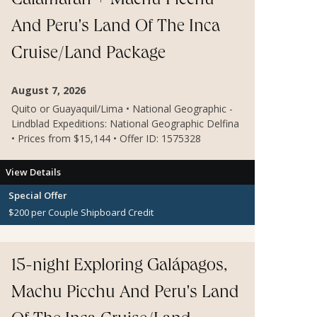
Catamaran + Machu Picchu
And Peru's Land Of The Inca
Cruise/Land Package
August 7, 2026
Quito or Guayaquil/Lima • National Geographic -
Lindblad Expeditions: National Geographic Delfina
• Prices from $15,144 • Offer ID: 1575328
View Details
Special Offer
$200 per Couple Shipboard Credit
15-night Exploring Galápagos,
Machu Picchu And Peru's Land