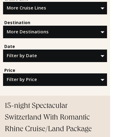
Destination
Date
Price
15-night Spectacular
Switzerland With Romantic
Rhine Cruise/Land Package