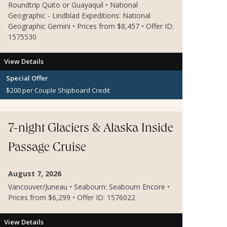
Roundtrip Quito or Guayaquil • National
Geographic - Lindblad Expeditions: National
Geographic Gemini • Prices from $8,457 • Offer ID:
1575530
View Details
Special Offer
$200 per Couple Shipboard Credit
7-night Glaciers & Alaska Inside
Passage Cruise
August 7, 2026
Vancouver/Juneau • Seabourn: Seabourn Encore •
Prices from $6,299 • Offer ID: 1576022
View Details