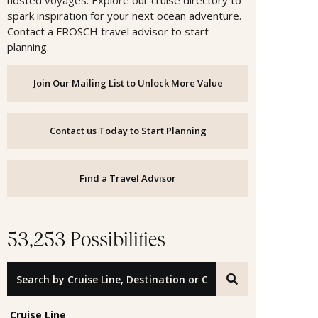
hosted voyages. Explore our cruise directory to
spark inspiration for your next ocean adventure.
Contact a FROSCH travel advisor to start
planning.
Join Our Mailing List to Unlock More Value
Contact us Today to Start Planning
Find a Travel Advisor
53,253 Possibilities
Search by Cruise Line, Destination or Offer ID
Cruise Line