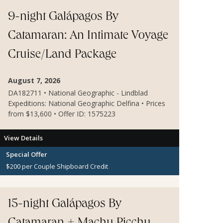
9-night Galápagos By
Catamaran: An Intimate Voyage
Cruise/Land Package
August 7, 2026
DA182711 • National Geographic - Lindblad
Expeditions: National Geographic Delfina • Prices
from $13,600 • Offer ID: 1575223
View Details
Special Offer
$200 per Couple Shipboard Credit
15-night Galápagos By