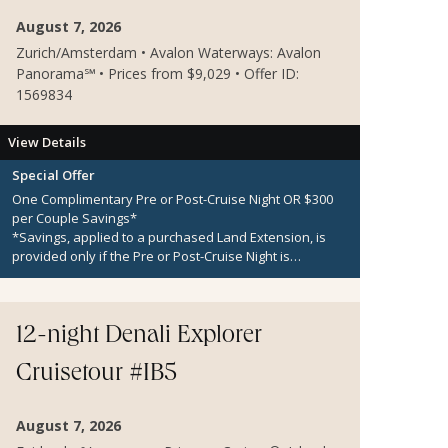
August 7, 2026
Zurich/Amsterdam • Avalon Waterways: Avalon
Panorama℠ • Prices from $9,029 • Offer ID:
1569834
View Details
Special Offer
One Complimentary Pre or Post-Cruise Night OR $300
per Couple Savings*
*Savings, applied to a purchased Land Extension, is
provided only if the Pre or Post-Cruise Night is
unavailable.
12-night Denali Explorer
Cruisetour #IB5
August 7, 2026