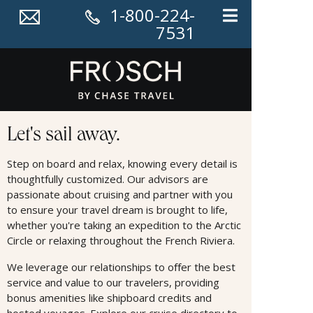
1-800-224-
7531
Cruises
Let's sail away.
Step on board and relax, knowing every detail is
thoughtfully customized. Our advisors are
passionate about cruising and partner with you
to ensure your travel dream is brought to life,
whether you're taking an expedition to the Arctic
Circle or relaxing throughout the French Riviera.
We leverage our relationships to oﬀer the best
service and value to our travelers, providing
bonus amenities like shipboard credits and