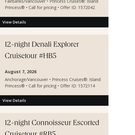
Fairbanks/Vancouver • Princess Cruises®: Island
Princess® • Call for pricing • Offer ID: 1572042
View Details
12-night Denali Explorer
Cruisetour #HB5
August 7, 2026
Anchorage/Vancouver • Princess Cruises®: Island
Princess® • Call for pricing • Offer ID: 1572114
View Details
12-night Connoisseur Escorted