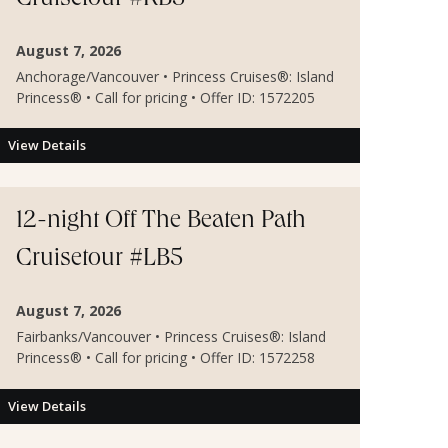
Cruisetour #RB5
August 7, 2026
Anchorage/Vancouver • Princess Cruises®: Island
Princess® • Call for pricing • Offer ID: 1572205
View Details
12-night Off The Beaten Path
Cruisetour #LB5
August 7, 2026
Fairbanks/Vancouver • Princess Cruises®: Island
Princess® • Call for pricing • Offer ID: 1572258
View Details