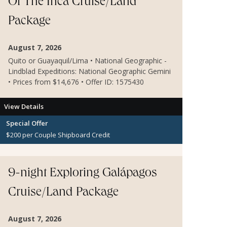
Of The Inca Cruise/Land
Package
August 7, 2026
Quito or Guayaquil/Lima • National Geographic -
Lindblad Expeditions: National Geographic Gemini
• Prices from $14,676 • Offer ID: 1575430
View Details
Special Offer
$200 per Couple Shipboard Credit
9-night Exploring Galápagos
Cruise/Land Package
August 7, 2026