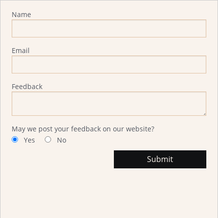
Advisor Feedback
Name
Email
Feedback
May we post your feedback on our website?
Yes
No