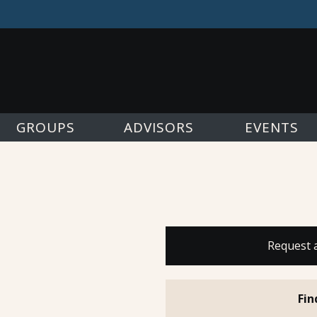
GROUPS
ADVISORS
EVENTS
Request 
Fin