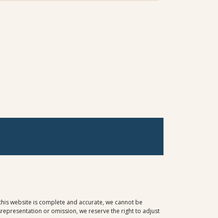
 this website is complete and accurate, we cannot be
representation or omission, we reserve the right to adjust