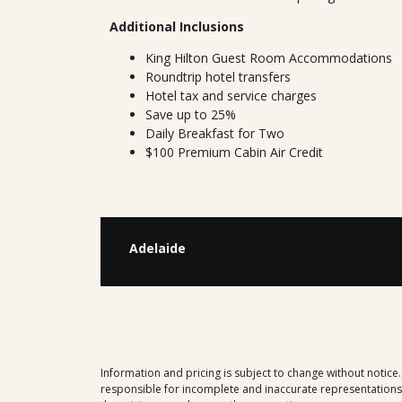
Additional Inclusions
King Hilton Guest Room Accommodations
Roundtrip hotel transfers
Hotel tax and service charges
Save up to 25%
Daily Breakfast for Two
$100 Premium Cabin Air Credit
Adelaide
Information and pricing is subject to change without notice
responsible for incomplete and inaccurate representations, 