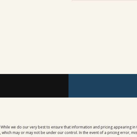
. While we do our very best to ensure that information and pricing appearing in
which may or may not be under our control. In the event of a pricing error, mis