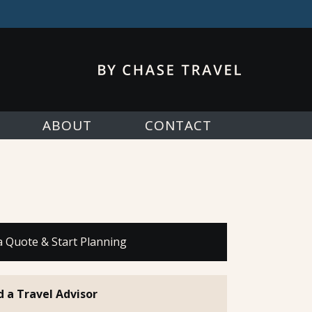
ABOUT
CONTACT
a Quote & Start Planning
d a Travel Advisor