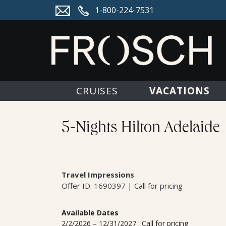
1-800-224-7531
VACATIONS
CRUISES
5-Nights Hilton Adelaide
Travel Impressions
Offer ID: 1690397 | Call for pricing
Available Dates
2/2/2026 – 12/31/2027 : Call for pricing